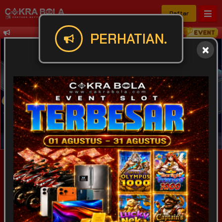
Daftar
Selamat datang di CAKRABOLA | Bandar 
PERHATIAN.
IDR
50,364,891,527
POPULAR
SLOT
LIVE GAME
CASINO