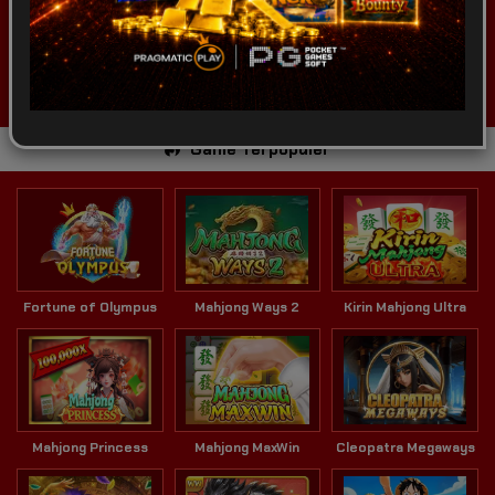
SPORTSBOOK
LOTTERY
POKER
ARCADE
Game Terpopuler
Fortune of Olympus
Mahjong Ways 2
Kirin Mahjong Ultra
Mahjong Princess
Mahjong MaxWin
Cleopatra Megaways